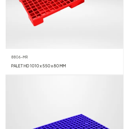
8806-MR
PALET HD 1010 x 550 x 80 MM