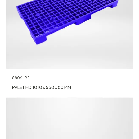
8806-BR
PALET HD 1010 x 550 x 80 MM