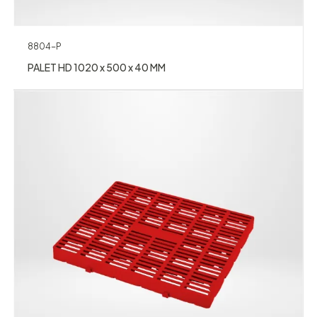
8804-P
PALET HD 1020 x 500 x 40 MM