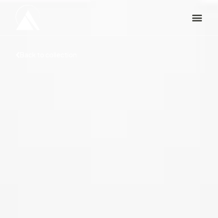
Back to collection