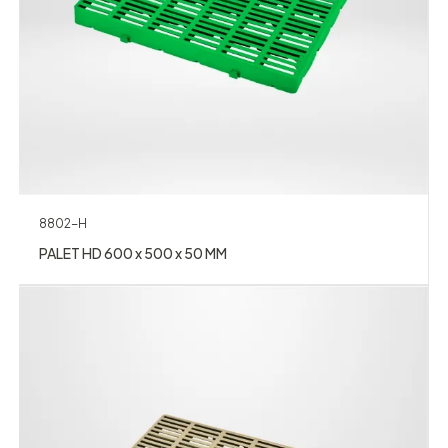
8802-H
PALET HD 600 x 500 x 50 MM