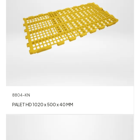
8804-KN
PALET HD 1020 x 500 x 40 MM