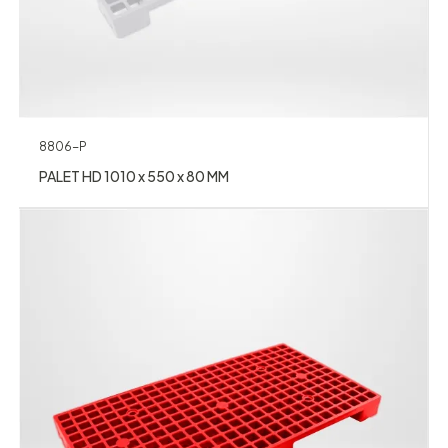
8806-P
PALET HD 1010 x 550 x 80 MM