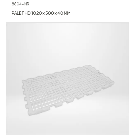
8804-MR
PALET HD 1020 x 500 x 40 MM