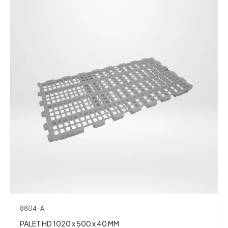
8804-A
PALET HD 1020 x 500 x 40 MM