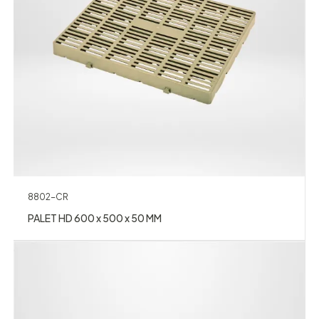
8802-CR
PALET HD 600 x 500 x 50 MM