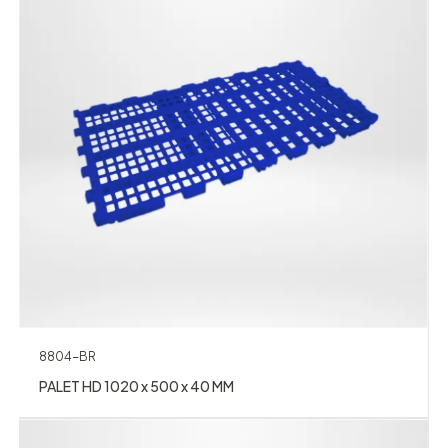
8804-BR
PALET HD 1020 x 500 x 40 MM