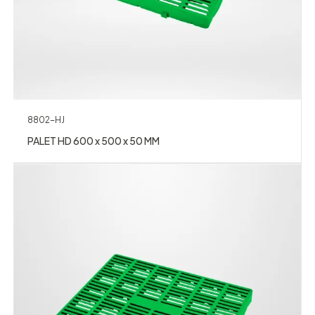
8802-HJ
PALET HD 600 x 500 x 50 MM