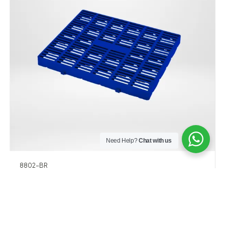
Need Help?
Chat with us
8802-BR
PALET HD 600 x 500 x 50 MM