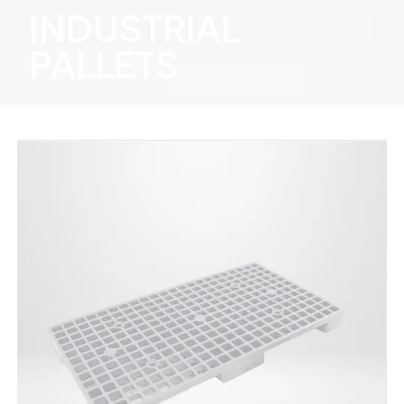
INDUSTRIAL
PALLETS