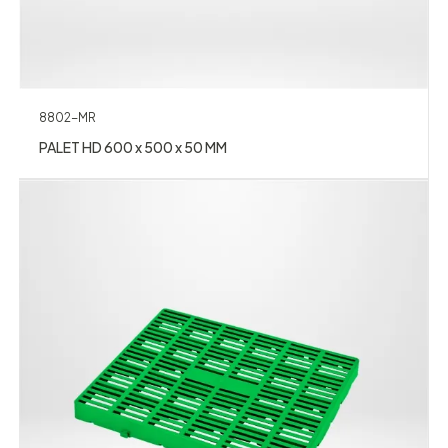
8802-MR
PALET HD 600 x 500 x 50 MM