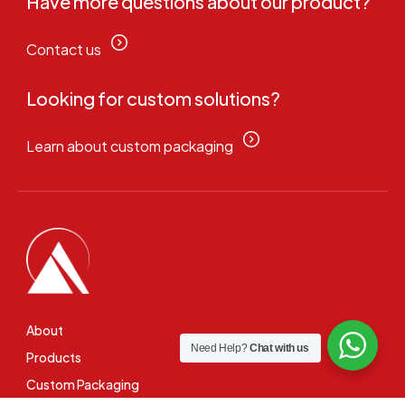
Have more questions about our product?
Contact us
Looking for custom solutions?
Learn about custom packaging
About
Need Help?
Chat with us
Products
Custom Packaging