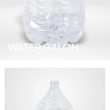
WATER GALON