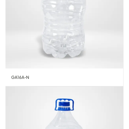
GA16A-N