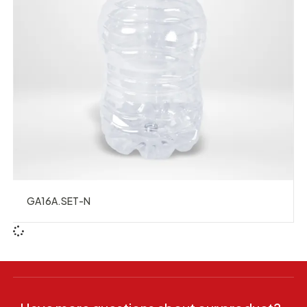
GA16A.SET-N