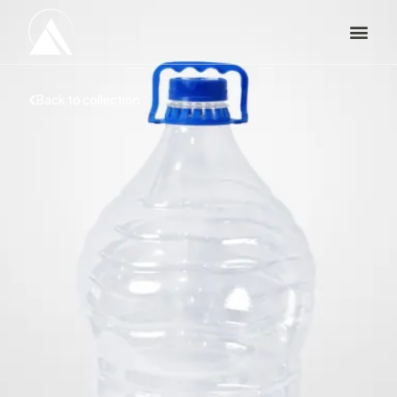
Back to collection